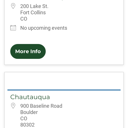
200 Lake St.
Fort Collins
CO
No upcoming events
More Info
Chautauqua
900 Baseline Road
Boulder
CO
80302