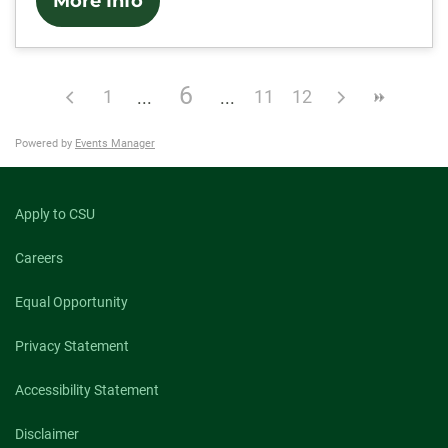
More Info
6
1
11
12
Powered by
Events Manager
Apply to CSU
Careers
Equal Opportunity
Privacy Statement
Accessibility Statement
Disclaimer