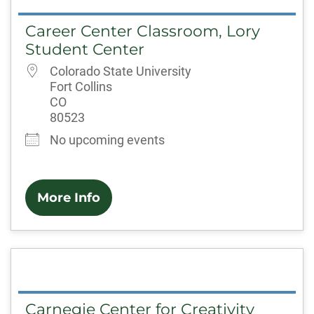
Career Center Classroom, Lory
Student Center
Colorado State University
Fort Collins
CO
80523
No upcoming events
More Info
Carnegie Center for Creativity