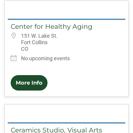
Center for Healthy Aging
151 W. Lake St.
Fort Collins
CO
No upcoming events
More Info
Ceramics Studio, Visual Arts