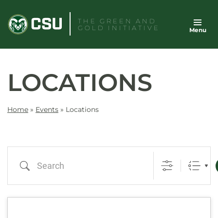
Skip
to
THE GREEN AND
GOLD INITIATIVE
Menu
content
LOCATIONS
Home
»
Events
»
Locations
Search