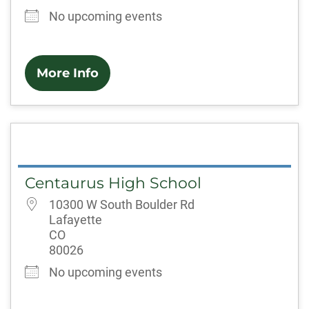
No upcoming events
More Info
Centaurus High School
10300 W South Boulder Rd
Lafayette
CO
80026
No upcoming events