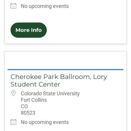
No upcoming events
More Info
Cherokee Park Ballroom, Lory
Student Center
Colorado State University
Fort Collins
CO
80523
No upcoming events