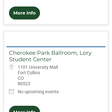
More Info
Cherokee Park Ballroom, Lory
Student Center
1101 University Mall
Fort Collins
CO
80523
No upcoming events