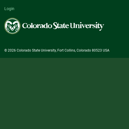
Login
Colorado
State
University
© 2026 Colorado State University, Fort Collins, Colorado 80523 USA
State/County