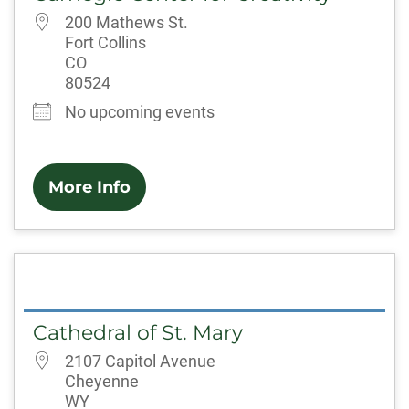
200 Mathews St.
Fort Collins
CO
80524
No upcoming events
More Info
Cathedral of St. Mary
2107 Capitol Avenue
Cheyenne
WY