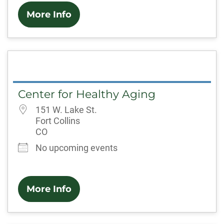
More Info
Center for Healthy Aging
151 W. Lake St.
Fort Collins
CO
No upcoming events
More Info