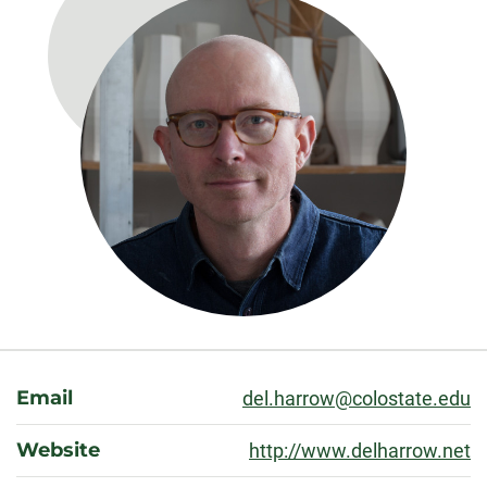
About
Email
del.harrow@colostate.edu
Website
http://www.delharrow.net