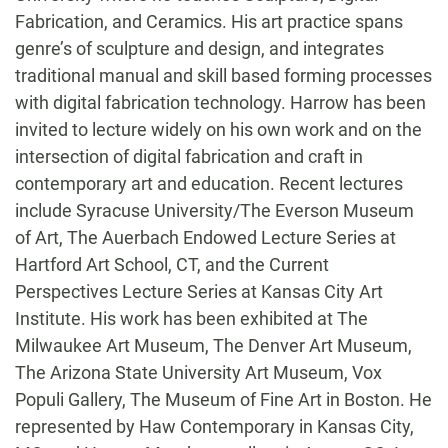
Fabrication, and Ceramics. His art practice spans
genre’s of sculpture and design, and integrates
traditional manual and skill based forming processes
with digital fabrication technology. Harrow has been
invited to lecture widely on his own work and on the
intersection of digital fabrication and craft in
contemporary art and education. Recent lectures
include Syracuse University/The Everson Museum
of Art, The Auerbach Endowed Lecture Series at
Hartford Art School, CT, and the Current
Perspectives Lecture Series at Kansas City Art
Institute. His work has been exhibited at The
Milwaukee Art Museum, The Denver Art Museum,
The Arizona State University Art Museum, Vox
Populi Gallery, The Museum of Fine Art in Boston. He
represented by Haw Contemporary in Kansas City,