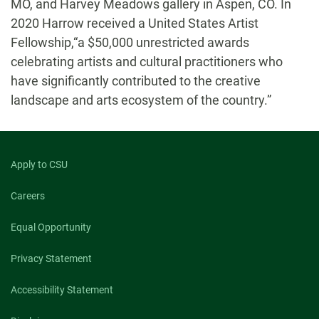
MO, and Harvey Meadows gallery in Aspen, CO. In
2020 Harrow received a United States Artist
Fellowship,“a $50,000 unrestricted awards
celebrating artists and cultural practitioners who
have significantly contributed to the creative
landscape and arts ecosystem of the country.”
Apply to CSU
Careers
Equal Opportunity
Privacy Statement
Accessibility Statement