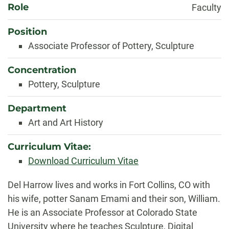
Role
Faculty
Position
Associate Professor of Pottery, Sculpture
Concentration
Pottery, Sculpture
Department
Art and Art History
Curriculum Vitae:
Download Curriculum Vitae
Biography
Del Harrow lives and works in Fort Collins, CO with
his wife, potter Sanam Emami and their son, William.
He is an Associate Professor at Colorado State
University where he teaches Sculpture, Digital