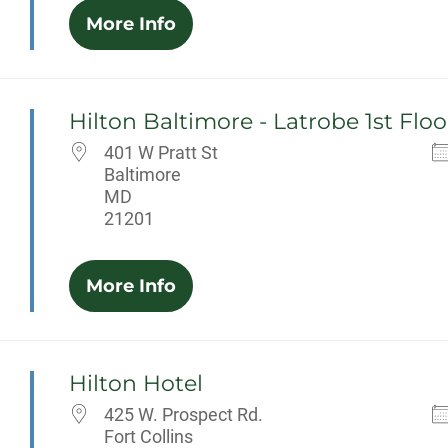
More Info
Hilton Baltimore - Latrobe 1st Floo
401 W Pratt St
Baltimore
MD
21201
More Info
Hilton Hotel
425 W. Prospect Rd.
Fort Collins