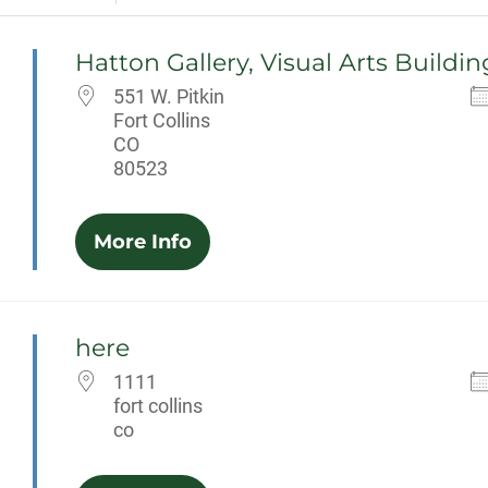
Hatton Gallery, Visual Arts Buildin
551 W. Pitkin
Fort Collins
CO
80523
More Info
here
1111
fort collins
co