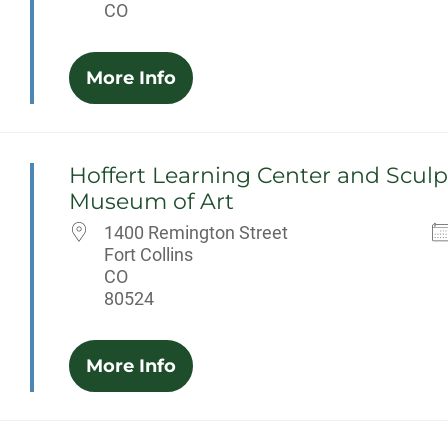
CO
More Info
Hoffert Learning Center and Sculp
Museum of Art
1400 Remington Street
Fort Collins
CO
80524
More Info