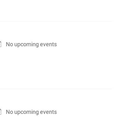
No upcoming events
No upcoming events