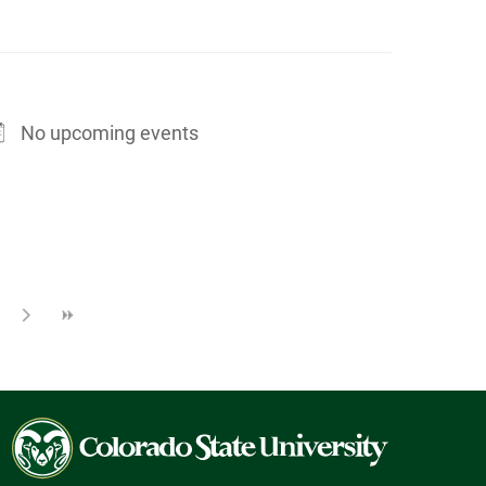
No upcoming events
Colorado
State
University