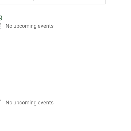
g
No upcoming events
No upcoming events