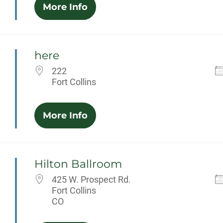
More Info
here
222
Fort Collins
More Info
Hilton Ballroom
425 W. Prospect Rd.
Fort Collins
CO