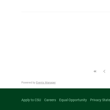
Powered by
Events Manager
Apply to CSU
Careers
Equal Opportunity
Privacy Stat