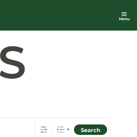
Menu
S
Search