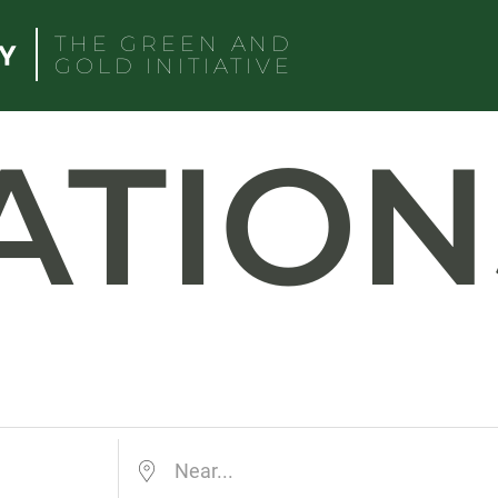
THE GREEN AND
GOLD INITIATIVE
ATION
Near...