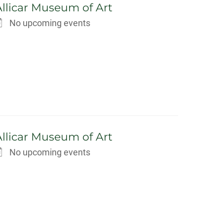
Allicar Museum of Art
No upcoming events
Allicar Museum of Art
No upcoming events