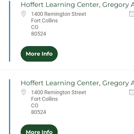
Hoffert Learning Center, Gregory 
1400 Remington Street
Fort Collins
CO
80524
More Info
Hoffert Learning Center, Gregory 
1400 Remington Street
Fort Collins
CO
80524
More Info