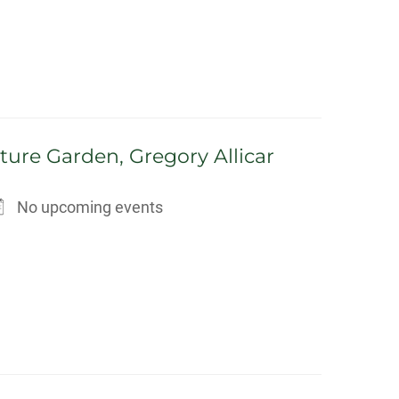
ture Garden, Gregory Allicar
No upcoming events