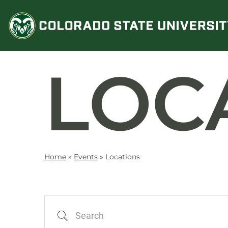
Skip
to
content
LOC
Home
»
Events
»
Locations
Search