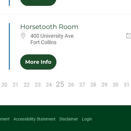
Horsetooth Room
400 University Ave
Fort Collins
More Info
25
20
21
22
23
24
26
27
28
29
30
31
ement
Accessibility Statement
Disclaimer
Login