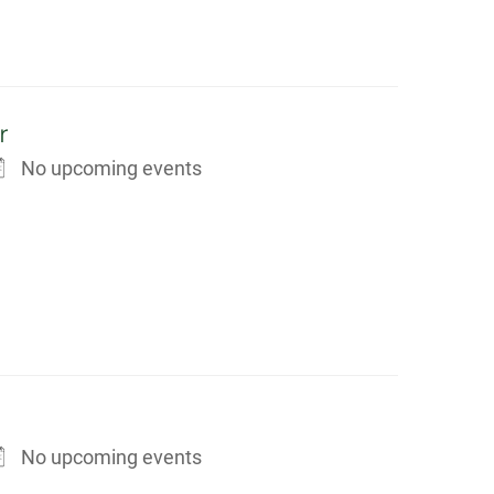
r
No upcoming events
No upcoming events