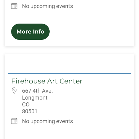
No upcoming events
More Info
Firehouse Art Center
667 4th Ave.
Longmont
CO
80501
No upcoming events