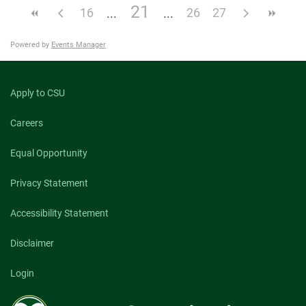
21
16
26
27
Powered by
Events Manager
Apply to CSU
Careers
Equal Opportunity
Privacy Statement
Accessibility Statement
Disclaimer
Login
Colorado