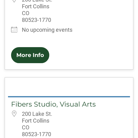
Fort Collins
CO
80523-1770
No upcoming events
More Info
Fibers Studio, Visual Arts
200 Lake St.
Fort Collins
CO
80523-1770