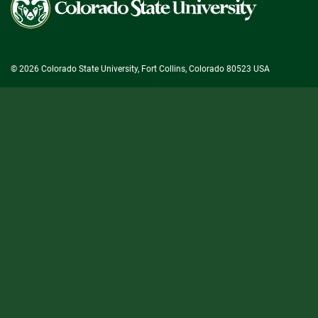
State
University
© 2026 Colorado State University, Fort Collins, Colorado 80523 USA
State/County