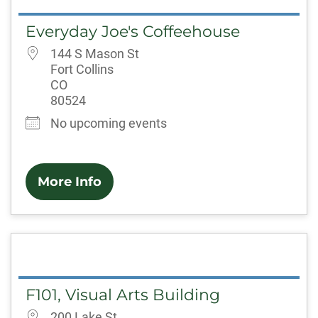
Everyday Joe's Coffeehouse
144 S Mason St
Fort Collins
CO
80524
No upcoming events
More Info
F101, Visual Arts Building
200 Lake St.