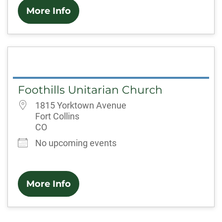
More Info
Foothills Unitarian Church
1815 Yorktown Avenue
Fort Collins
CO
No upcoming events
More Info