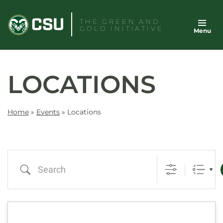
Skip
to
THE GREEN AND
GOLD INITIATIVE
Menu
content
LOCATIONS
Home
»
Events
»
Locations
Search