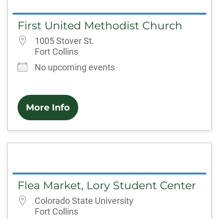
First United Methodist Church
1005 Stover St.
Fort Collins
No upcoming events
More Info
Flea Market, Lory Student Center
Colorado State University
Fort Collins