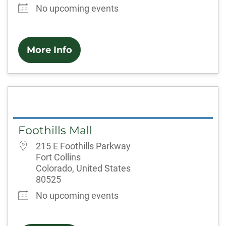
No upcoming events
More Info
Foothills Mall
215 E Foothills Parkway
Fort Collins
Colorado, United States
80525
No upcoming events