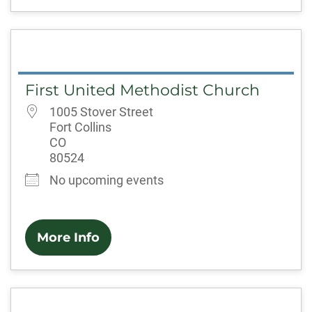
First United Methodist Church
1005 Stover Street
Fort Collins
CO
80524
No upcoming events
More Info