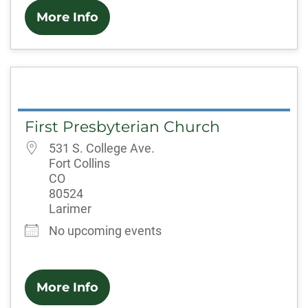
More Info
First Presbyterian Church
531 S. College Ave.
Fort Collins
CO
80524
Larimer
No upcoming events
More Info