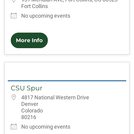
Fort Collins
No upcoming events
More Info
CSU Spur
4817 National Western Drive
Denver
Colorado
80216
No upcoming events