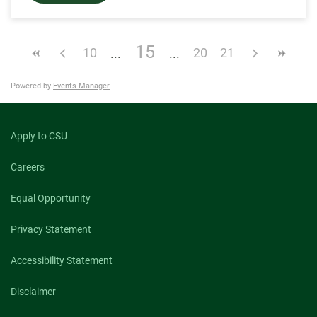
15
10
20
21
Powered by
Events Manager
Apply to CSU
Careers
Equal Opportunity
Privacy Statement
Accessibility Statement
Disclaimer