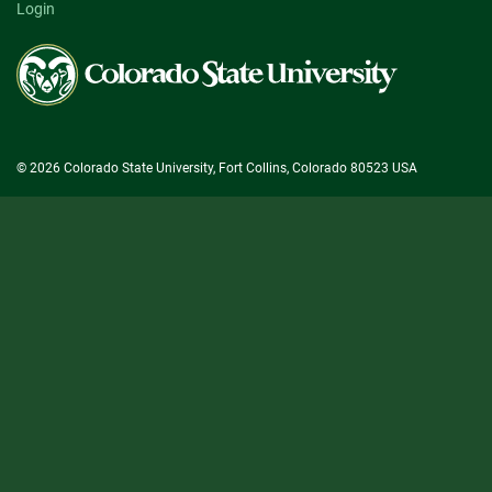
Login
Colorado
State
University
© 2026 Colorado State University, Fort Collins, Colorado 80523 USA
State/County