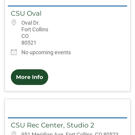
CSU Oval
Oval Dr.
Fort Collins
CO
80521
No upcoming events
More Info
CSU Rec Center, Studio 2
951 Meridian Ave, Fort Collins, CO 80523