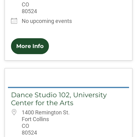
CO
80524
No upcoming events
More Info
Dance Studio 102, University
Center for the Arts
1400 Remington St.
Fort Collins
CO
80524