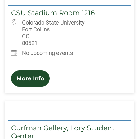
CSU Stadium Room 1216
Colorado State University
Fort Collins
CO
80521
No upcoming events
More Info
Curfman Gallery, Lory Student
Center