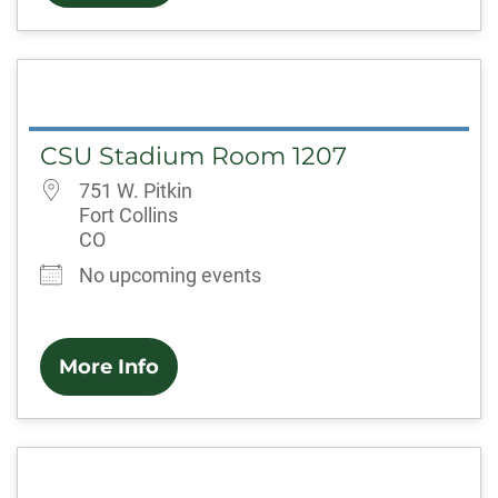
CSU Stadium Room 1207
751 W. Pitkin
Fort Collins
CO
No upcoming events
More Info