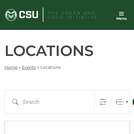
Skip
to
THE GREEN AND
GOLD INITIATIVE
Menu
content
LOCATIONS
Home
»
Events
»
Locations
Search