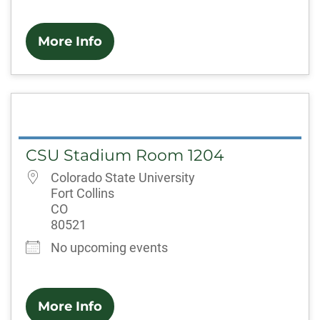
More Info
CSU Stadium Room 1204
Colorado State University
Fort Collins
CO
80521
No upcoming events
More Info