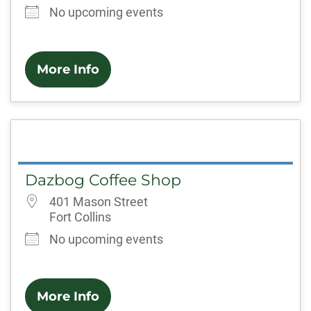
No upcoming events
More Info
Dazbog Coffee Shop
401 Mason Street
Fort Collins
No upcoming events
More Info