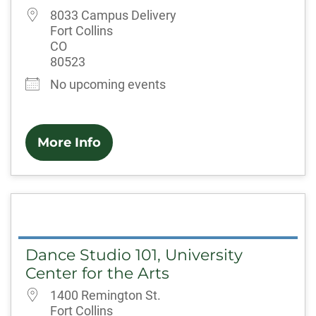
8033 Campus Delivery
Fort Collins
CO
80523
No upcoming events
More Info
Dance Studio 101, University
Center for the Arts
1400 Remington St.
Fort Collins