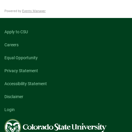
Powered by
Events Manager
Apply to CSU
Careers
Equal Opportunity
Privacy Statement
Accessibility Statement
Disclaimer
Login
Colorado
State