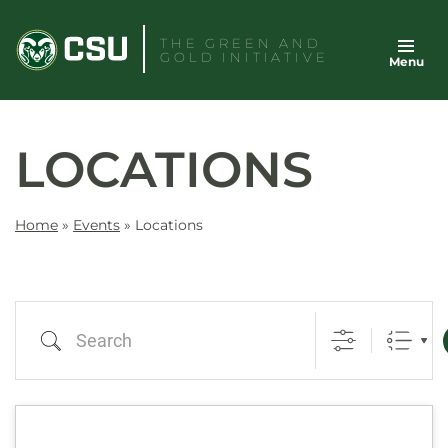
Skip
to
THE GREEN AND
GOLD INITIATIVE
Menu
content
LOCATIONS
Home
»
Events
»
Locations
Search