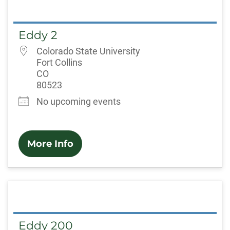
Eddy 2
Colorado State University
Fort Collins
CO
80523
No upcoming events
More Info
Eddy 200