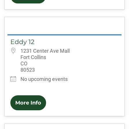
Eddy 12
1231 Center Ave Mall
Fort Collins
CO
80523
No upcoming events
More Info