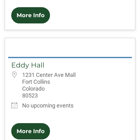
More Info
Eddy Hall
1231 Center Ave Mall
Fort Collins
Colorado
80523
No upcoming events
More Info