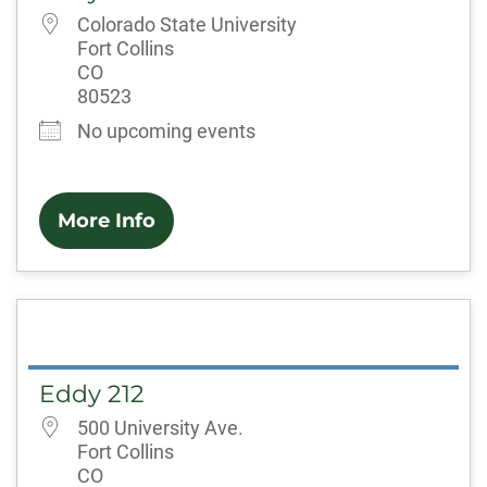
Colorado State University
Fort Collins
CO
80523
No upcoming events
More Info
Eddy 212
500 University Ave.
Fort Collins
CO