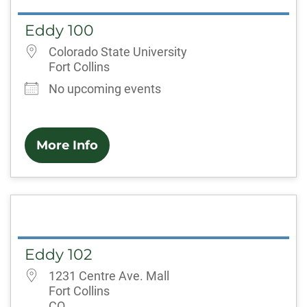
Eddy 100
Colorado State University
Fort Collins
No upcoming events
More Info
Eddy 102
1231 Centre Ave. Mall
Fort Collins
CO