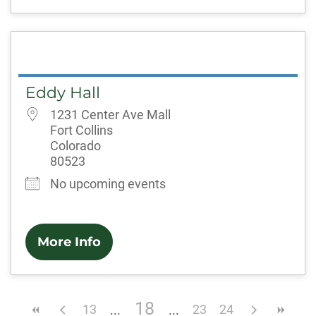
Eddy Hall
1231 Center Ave Mall
Fort Collins
Colorado
80523
No upcoming events
More Info
18
13
23
24