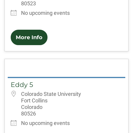
80523
No upcoming events
More Info
Eddy 5
Colorado State University
Fort Collins
Colorado
80526
No upcoming events