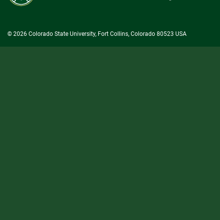
University
© 2026 Colorado State University, Fort Collins, Colorado 80523 USA
State/County