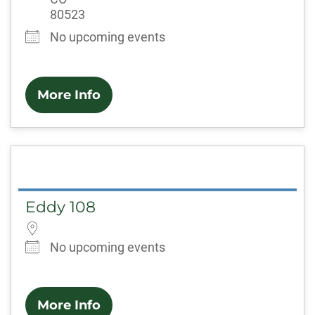
80523
No upcoming events
More Info
Eddy 108
No upcoming events
More Info